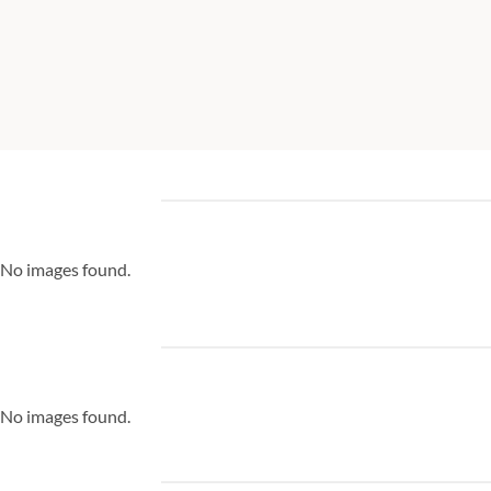
No images found.
No images found.