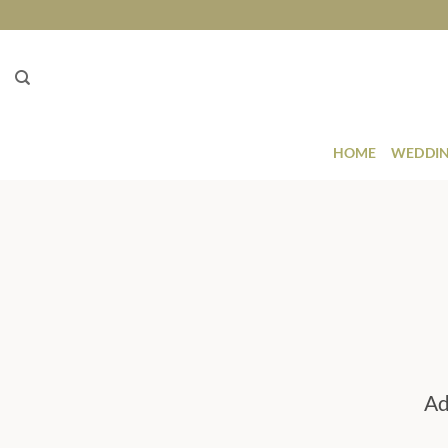
Skip
to
content
HOME
WEDDIN
Ad