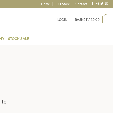
Home
Our Store
Contact
0
LOGIN
BASKET /
£
0.00
ONY
STOCK SALE
ite