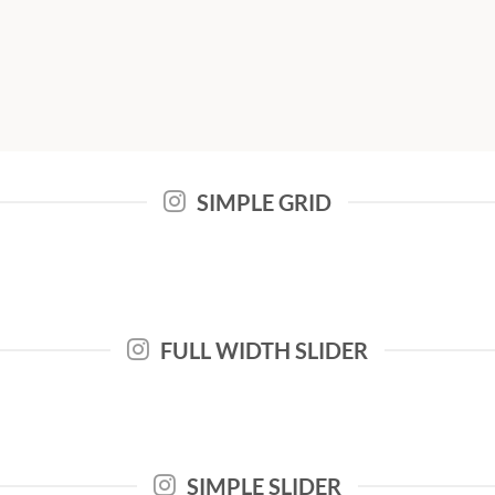
SIMPLE GRID
FULL WIDTH SLIDER
SIMPLE SLIDER