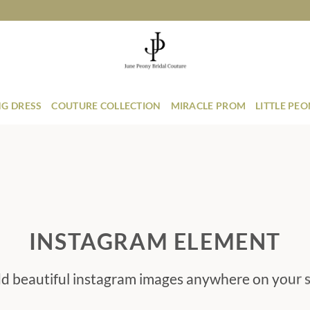
G DRESS
COUTURE COLLECTION
MIRACLE PROM
LITTLE PE
INSTAGRAM ELEMENT
d beautiful instagram images anywhere on your s