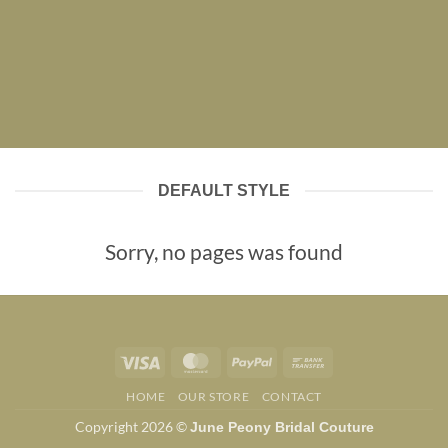
DEFAULT STYLE
Sorry, no pages was found
Visa
MasterCard
PayPal
Bank
Transfer
HOME
OUR STORE
CONTACT
Copyright 2026 ©
June Peony Bridal Couture