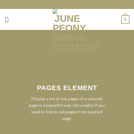
Skip
to
content
0
PAGES ELEMENT
Display a list of sub pages of a selected
page in a beautiful way. Very useful if you
need to link to sub pages from a parent
page.