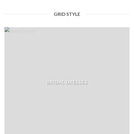
GRID STYLE
BRIDAL DRESSES