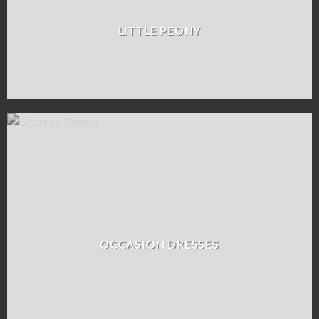
LITTLE PEONY
OCCASION DRESSES