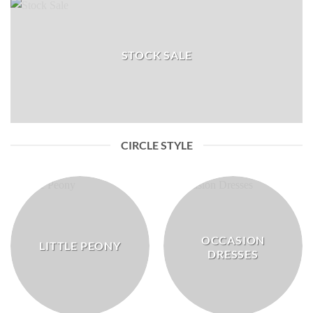
STOCK SALE
CIRCLE STYLE
OCCASION
LITTLE PEONY
DRESSES