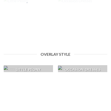
OVERLAY STYLE
LITTLE PEONY
OCCASION DRESSES