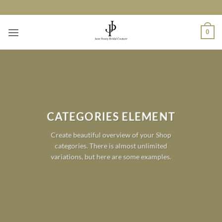
Skip
to
content
0
CATEGORIES ELEMENT
Create beautiful overview of your Shop
categories. There is almost unlimited
variations, but here are some examples.