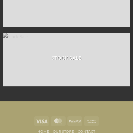
STOCK SALE
Visa
MasterCard
PayPal
Bank
Transfer
HOME
OUR STORE
CONTACT