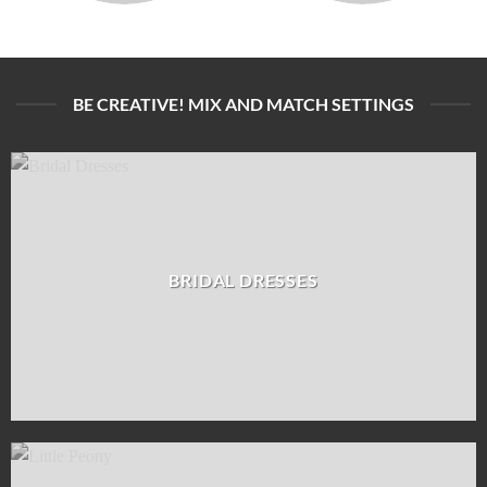
BE CREATIVE! MIX AND MATCH SETTINGS
BRIDAL DRESSES