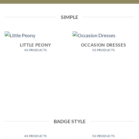
SIMPLE
LITTLE PEONY
OCCASION DRESSES
40 PRODUCTS
50 PRODUCTS
BADGE STYLE
LITTLE PEONY
OCCASION DRESSES
40 PRODUCTS
50 PRODUCTS