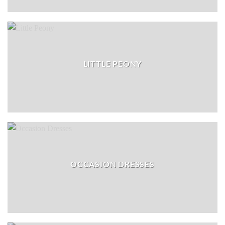
LITTLE PEONY
OCCASION DRESSES