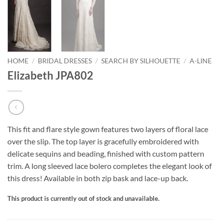
HOME
/
BRIDAL DRESSES
/
SEARCH BY SILHOUETTE
/
A-LINE
Elizabeth JPA802
This fit and flare style gown features two layers of floral lace
over the slip. The top layer is gracefully embroidered with
delicate sequins and beading, finished with custom pattern
trim. A long sleeved lace bolero completes the elegant look of
this dress! Available in both zip bask and lace-up back.
This product is currently out of stock and unavailable.