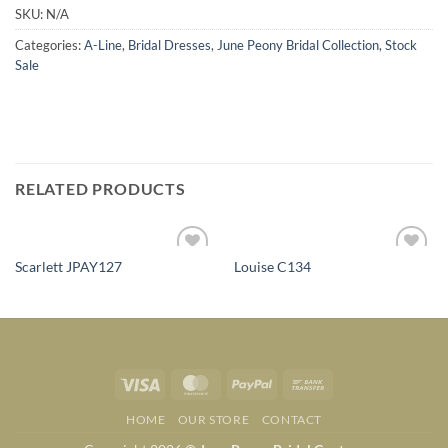
SKU:
N/A
Categories:
A-Line
,
Bridal Dresses
,
June Peony Bridal Collection
,
Stock
Sale
RELATED PRODUCTS
Scarlett JPAY127
Louise C134
Add to
Add to
Wishlist
Wishlist
Visa
MasterCard
PayPal
Bank
Transfer
HOME
OUR STORE
CONTACT