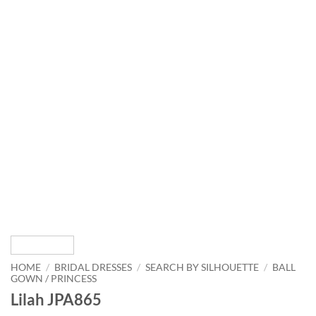
HOME
/
BRIDAL DRESSES
/
SEARCH BY SILHOUETTE
/
BALL
GOWN / PRINCESS
Lilah JPA865