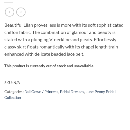
Beautiful Lilah proves less is more with its soft sophisticated
chiffon fabric. The combination of glamour and beauty is
stated with a plunging V-neckline and pleats. Effortlessly
classy skirt floats romantically with its chapel length train
enhanced with delicate beaded lace belt.
This product is currently out of stock and unavailable.
SKU:
N/A
Categories:
Ball Gown / Princess
,
Bridal Dresses
,
June Peony Bridal
Collection