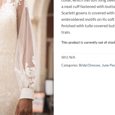
a neat cuff fastened with butt
Scarlett gowns is covered with
embroidered motifs on its soft 
finished with tulle covered bu
train.
This product is currently out of stoc
SKU:
N/A
Categories:
Bridal Dresses
,
June Peo