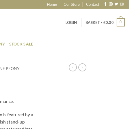
Home
Our Store
Contact
0
LOGIN
BASKET /
£
0.00
ONY
STOCK SALE
NE PEONY
omance.
n is featured by a
lish stand-up
eves gathered into