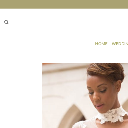
Skip
to
content
HOME
WEDDIN