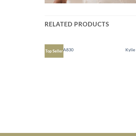
RELATED PRODUCTS
Juliana JPA830
Kyli
Top Seller
Add to
Wishlist