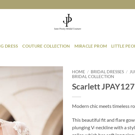
G DRESS
COUTURE COLLECTION
MIRACLE PROM
LITTLE PE
HOME
/
BRIDAL DRESSES
/
JU
BRIDAL COLLECTION
Scarlett JPAY127
Add to
Wishlist
Modern chic meets timeless r
This beautiful fit and flare gow
plunging V-neckline with a sty
collar, which has soft long sle