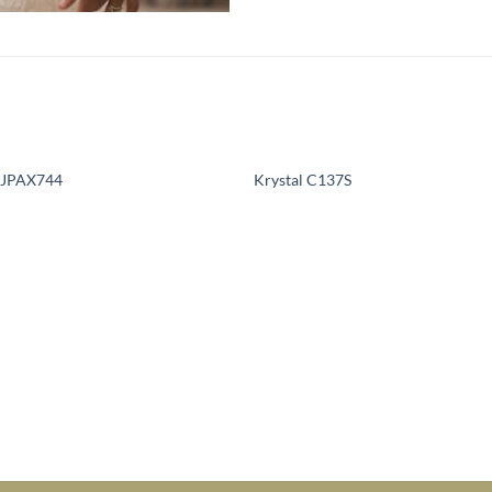
e JPAX744
Krystal C137S
Add to
Add 
Wishlist
Wishl