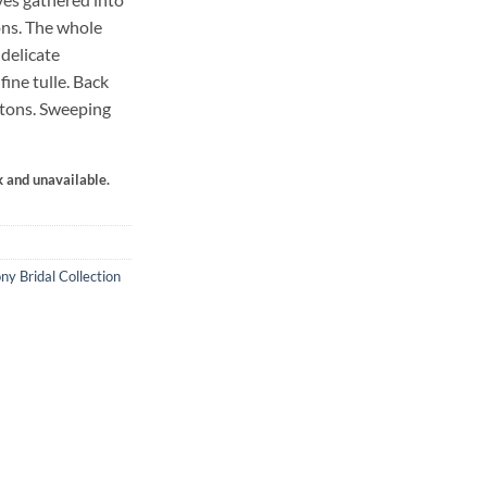
ons. The whole
 delicate
fine tulle. Back
ttons. Sweeping
k and unavailable.
ny Bridal Collection