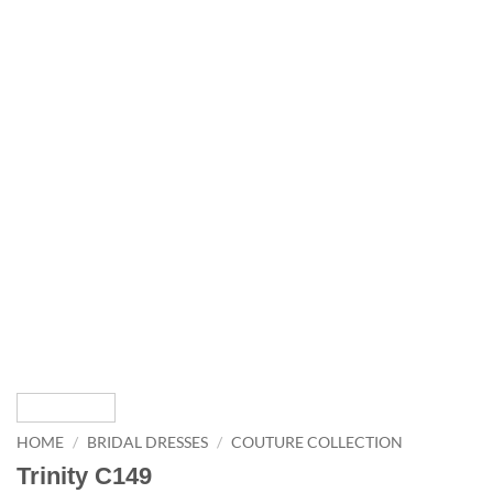
HOME
/
BRIDAL DRESSES
/
COUTURE COLLECTION
Trinity C149