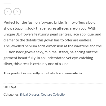
Perfect for the fashion forward bride, Trinity offers a bold,
show stopping look that ensures all eyes are on you.
With
unique 3D flowers featuring pearl centres
,
lace applique,
and
diamanté
the details this gown has to offer are endless.
The
jewelled
peplum adds dimension at the waistline and the
illusion back gives a sexy, minimalist feel, balancing out the
garment beautifully. In an understated yet eye-catching
silver, this dress is certainly
one of a kind.
This product is currently out of stock and unavailable.
SKU:
N/A
Categories:
Bridal Dresses
,
Couture Collection