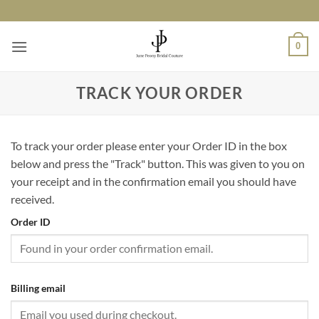
Skip
to
content
0
TRACK YOUR ORDER
To track your order please enter your Order ID in the box
below and press the "Track" button. This was given to you on
your receipt and in the confirmation email you should have
received.
Order ID
Billing email