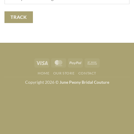
TRACK
Visa
MasterCard
PayPal
Bank
Transfer
HOME
OUR STORE
CONTACT
Copyright 2026 ©
June Peony Bridal Couture