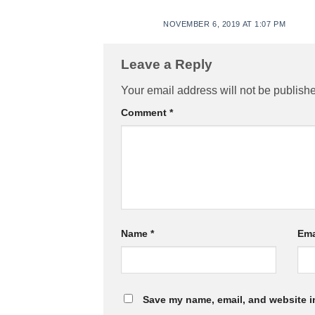
NOVEMBER 6, 2019 AT 1:07 PM
Leave a Reply
Your email address will not be publish
Comment
*
Name
*
Ema
Save my name, email, and website in