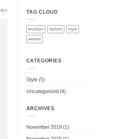
EPLY
TAG CLOUD
brooklyn
fashion
style
women
CATEGORIES
Style
(5)
Uncategorized
(4)
ARCHIVES
November 2019
(1)
November 2015
(1)