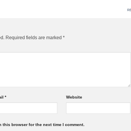
R
ed.
Required fields are marked
*
il
*
Website
 this browser for the next time I comment.