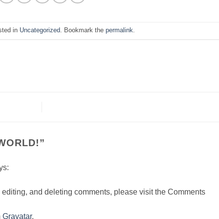
sted in
Uncategorized
. Bookmark the
permalink
.
WORLD!
”
ys:
, editing, and deleting comments, please visit the Comments
m
Gravatar
.