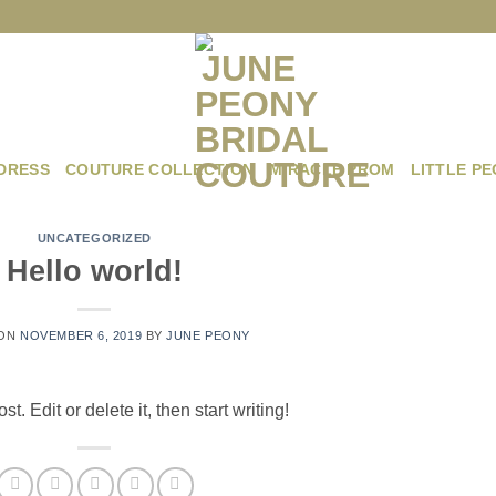
DRESS
COUTURE COLLECTION
MIRACLE PROM
LITTLE P
UNCATEGORIZED
Hello world!
 ON
NOVEMBER 6, 2019
BY
JUNE PEONY
. Edit or delete it, then start writing!