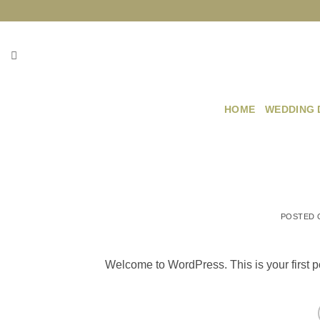
Skip
to
content
HOME
WEDDING 
POSTED
Welcome to WordPress. This is your first post