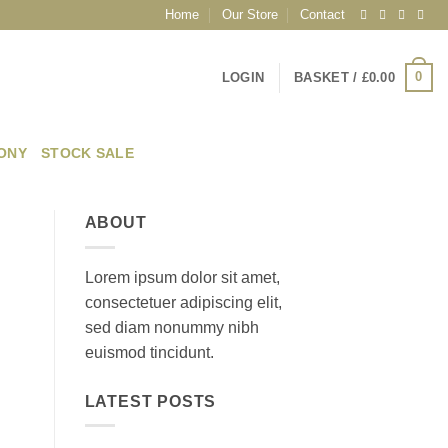
Home
Our Store
Contact
0
LOGIN
BASKET /
£
0.00
EONY
STOCK SALE
ABOUT
Lorem ipsum dolor sit amet,
consectetuer adipiscing elit,
sed diam nonummy nibh
euismod tincidunt.
LATEST POSTS