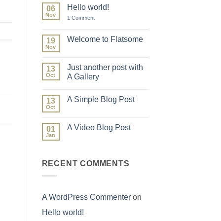
Hello world!
06
Nov
on
1 Comment
Hello
world!
Welcome to Flatsome
19
Nov
No
Comments
on
Just another post with
13
Welcome
to
Oct
A Gallery
Flatsome
No
Comments
A Simple Blog Post
on
13
Just
Oct
No
another
Comments
post
on
with
A Video Blog Post
01
A
A
Simple
Jan
Gallery
No
Blog
Comments
Post
on
A
RECENT COMMENTS
Video
Blog
Post
A WordPress Commenter
on
Hello world!