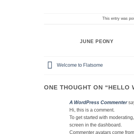
This entry was po
JUNE PEONY
Welcome to Flatsome
ONE THOUGHT ON “
HELLO 
A WordPress Commenter
sa
Hi, this is a comment.
To get started with moderating
screen in the dashboard.
Commenter avatars come fro