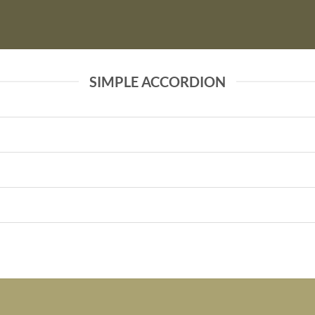
SIMPLE ACCORDION