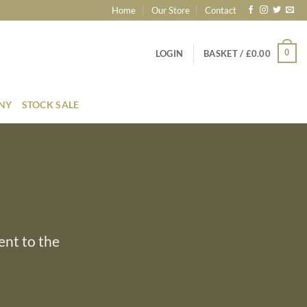
Home
Our Store
Contact
0
LOGIN
BASKET /
£
0.00
ONY
STOCK SALE
ent to the