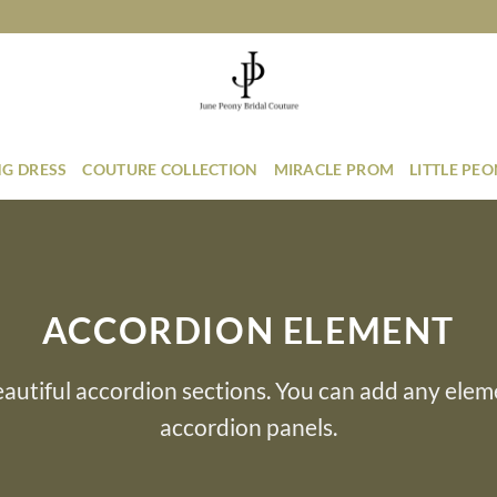
G DRESS
COUTURE COLLECTION
MIRACLE PROM
LITTLE PE
ACCORDION ELEMENT
autiful accordion sections. You can add any elem
accordion panels.