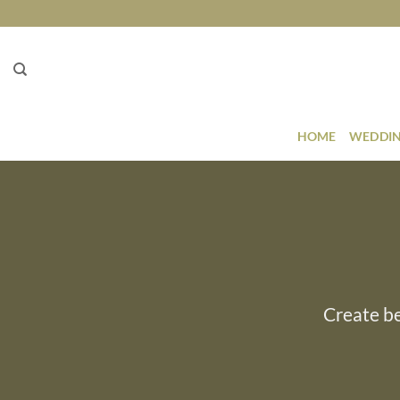
Skip
to
content
HOME
WEDDIN
Create be