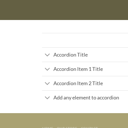
Accordion Title
Accordion Item 1 Title
Accordion Item 2 Title
Add any element to accordion