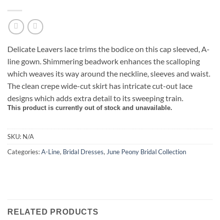
Delicate Leavers lace trims the bodice on this cap sleeved, A-
line gown. Shimmering beadwork enhances the scalloping
which weaves its way around the neckline, sleeves and waist.
The clean crepe wide-cut skirt has intricate cut-out lace
designs which adds extra detail to its sweeping train.
This product is currently out of stock and unavailable.
SKU:
N/A
Categories:
A-Line
,
Bridal Dresses
,
June Peony Bridal Collection
RELATED PRODUCTS