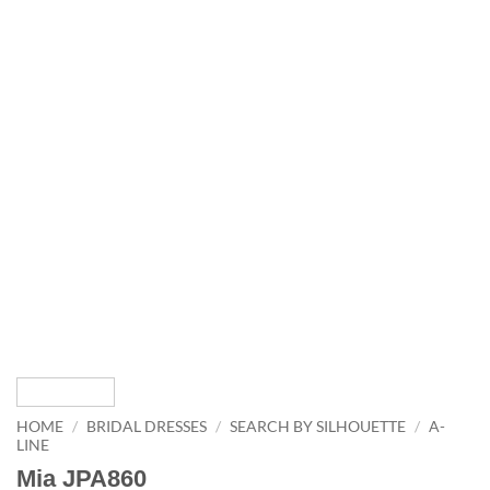
HOME
/
BRIDAL DRESSES
/
SEARCH BY SILHOUETTE
/
A-
LINE
Mia JPA860