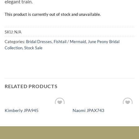
elegant train.
This product is currently out of stock and unavailable.
SKU:
N/A
Categories:
Bridal Dresses
,
Fishtail / Mermaid
,
June Peony Bridal
Collection
,
Stock Sale
RELATED PRODUCTS
Kimberly JPA945
Naomi JPAX743
Add to
Add to
Wishlist
Wishlist