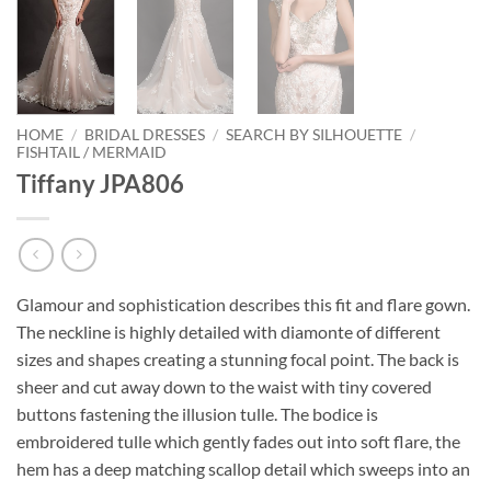
HOME
/
BRIDAL DRESSES
/
SEARCH BY SILHOUETTE
/
FISHTAIL / MERMAID
Tiffany JPA806
Glamour and sophistication describes this fit and flare gown.
The neckline is highly detailed with diamonte of different
sizes and shapes creating a stunning focal point. The back is
sheer and cut away down to the waist with tiny covered
buttons fastening the illusion tulle. The bodice is
embroidered tulle which gently fades out into soft flare, the
hem has a deep matching scallop detail which sweeps into an