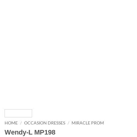
HOME
/
OCCASION DRESSES
/
MIRACLE PROM
Wendy-L MP198