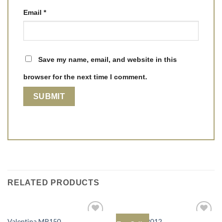
Email
*
Save my name, email, and website in this
browser for the next time I comment.
RELATED PRODUCTS
Valentina MP150
Bonnie MP012