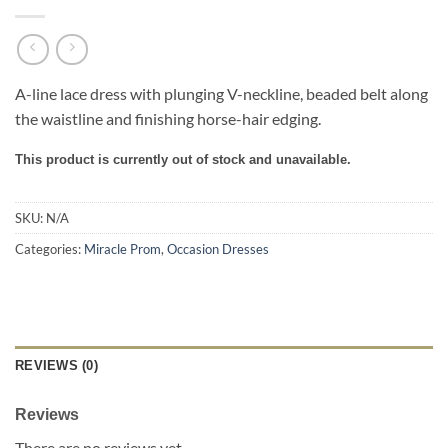
A-line lace dress with plunging V-neckline, beaded belt along
the waistline and finishing horse-hair edging.
This product is currently out of stock and unavailable.
SKU:
N/A
Categories:
Miracle Prom
,
Occasion Dresses
REVIEWS (0)
Reviews
There are no reviews yet.