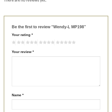
Be the first to review “Wendy-L MP198”
Your rating
*
Your review
*
Name
*