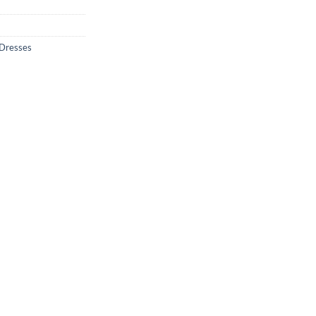
 Dresses