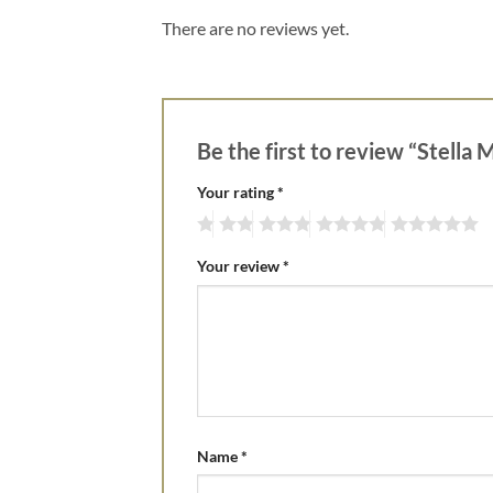
There are no reviews yet.
Be the first to review “Stell
Your rating
*
Your review
*
Name
*