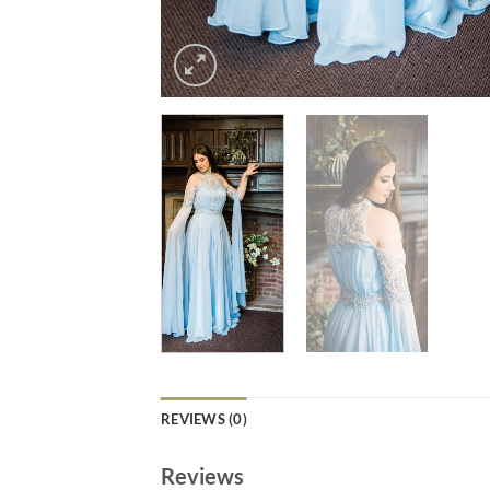
REVIEWS (0)
Reviews