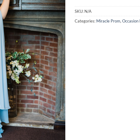
SKU:
N/A
Categories:
Miracle Prom
,
Occasion