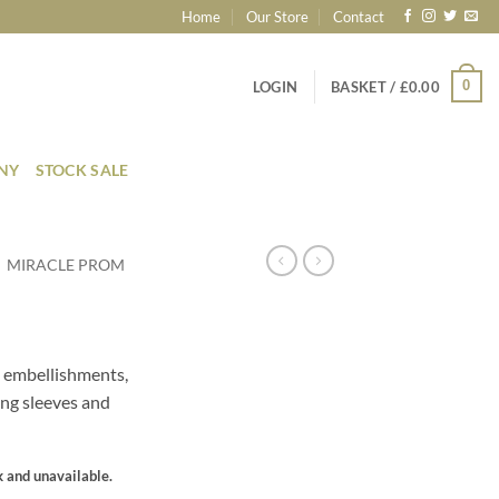
Home
Our Store
Contact
0
LOGIN
BASKET /
£
0.00
ONY
STOCK SALE
MIRACLE PROM
 embellishments,
ong sleeves and
k and unavailable.