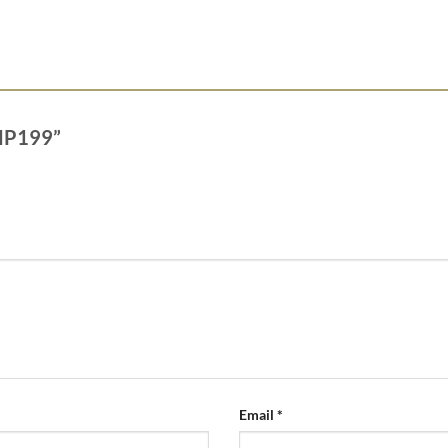
a MP199”
Email
*