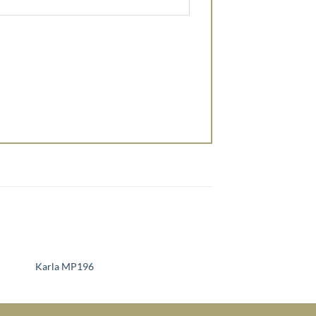
Karla MP196
Sienna MP124
to
Add to
ist
Wishlist