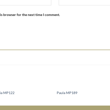
is browser for the next time I comment.
lia MP122
Paula MP189
Add to
Add 
Wishlist
Wishl