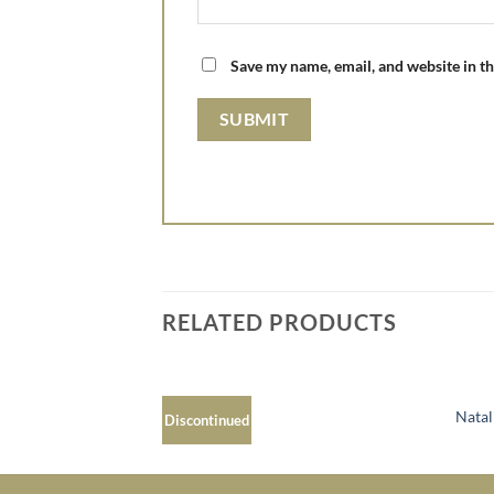
Save my name, email, and website in th
RELATED PRODUCTS
Faith MP137
Nata
Discontinued
Add to
Wishlist