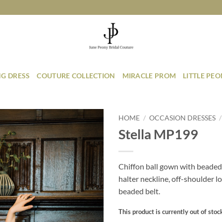
G DRESS
COUTURE COLLECTION
MIRACLE PROM
LITTLE PE
HOME
/
OCCASION DRESSES
/
Stella MP199
Add to
Wishlist
Chiffon ball gown with beaded
halter neckline, off-shoulder l
beaded belt.
This product is currently out of stoc